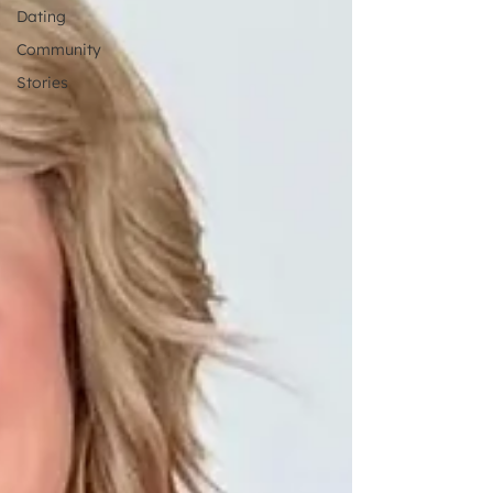
Dating
Community
Stories