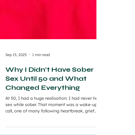
Sep 15, 2025
1 min read
Why I Didn’t Have Sober
Sex Until 50 and What
Changed Everything
At 50, I had a huge realisation: I had never had
sex while sober. That moment was a wake-up
call, one of many following heartbreak, grief...