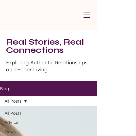
Real Stories, Real
Connections
Exploring Authentic Relationships
and Sober Living
Blog
All Posts
All Posts
Advice
News