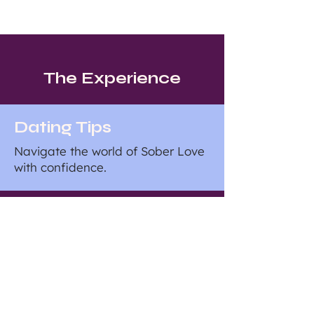
The Experience
Dating Tips
Navigate the world of Sober Love
with confidence.
Sober Living
From sunrise yoga to cooking
classes, our events foster genuine
connections through shared