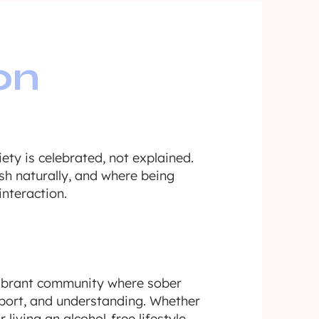
on
ety is celebrated, not explained.
sh naturally, and where being
interaction.
vibrant community where sober
upport, and understanding. Whether
 living an alcohol-free lifestyle,