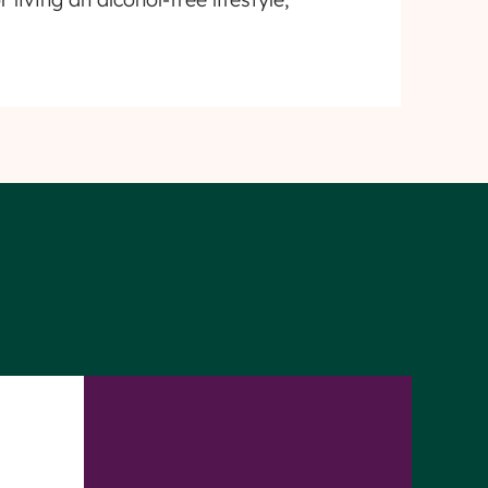
ty
Privacy
First