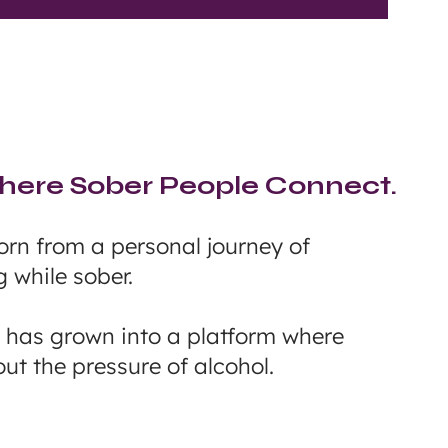
ere Sober People Connect.
rn from a personal journey of
g while sober.
n has grown into a platform where
ut the pressure of alcohol.