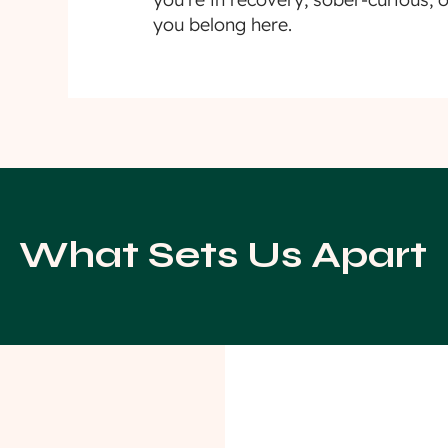
you belong here.
What Sets Us Apart
aningful
Communi
ents
Support