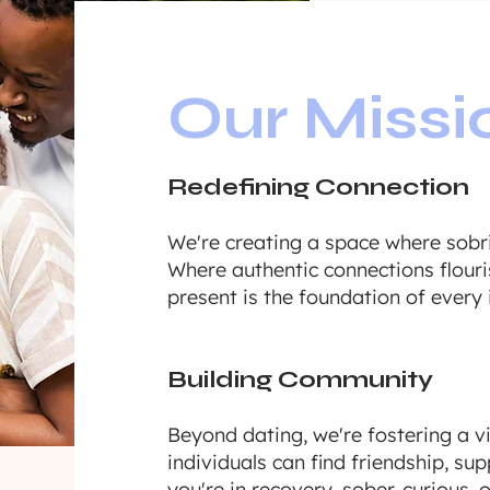
Our Missi
Redefining Connection
We're creating a space where sobri
Where authentic connections flouri
present is the foundation of every 
Building Community
Beyond dating, we're fostering a 
individuals can find friendship, s
you're in recovery, sober-curious, or