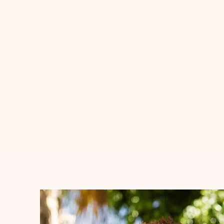
If my story resonates wi
first step toward buildi
community.