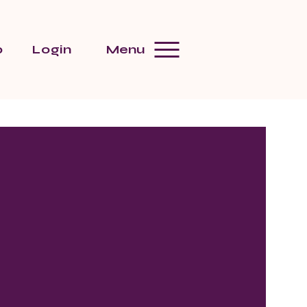
p
Login
Menu