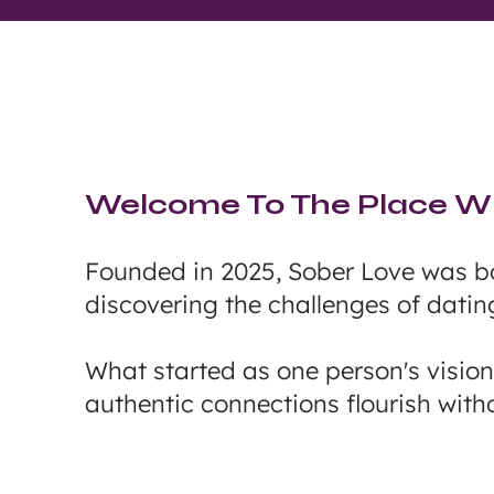
Welcome To The Place Wh
Founded in 2025, Sober Love was bo
discovering the challenges of datin
What started as one person's visio
authentic connections flourish witho