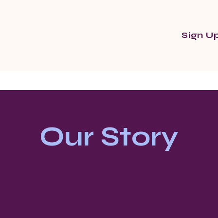
Sign U
Our Story