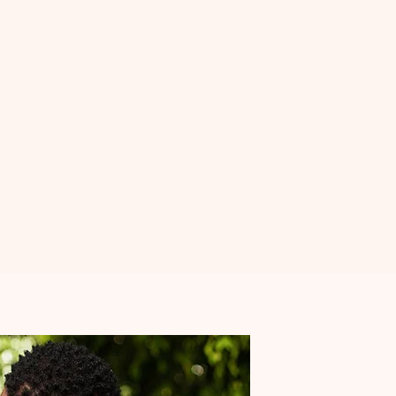
th you, I invite you to
join Sober Love
and take the
ng meaningful connections in a supportive, sober