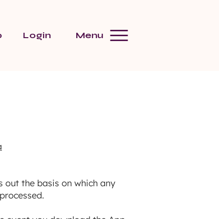
p
Login
Menu
a
s out the basis on which any
 processed.