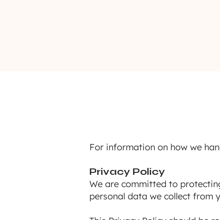
For information on how we han
Privacy Policy
We are committed to protecting 
personal data we collect from y