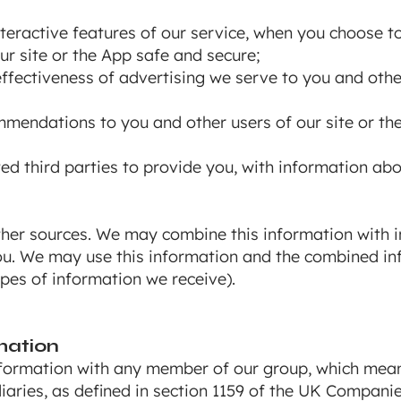
interactive features of our service, when you choose t
our site or the App safe and secure;
fectiveness of advertising we serve to you and other
endations to you and other users of our site or th
ted third parties to provide you, with information ab
her sources. We may combine this information with i
ou. We may use this information and the combined in
pes of information we receive).
mation
ormation with any member of our group, which means
iaries, as defined in section 1159 of the UK Compani