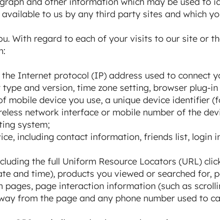
raph and other information which may be used to iden
available to us by any third party sites and which yo
u. With regard to each of your visits to our site or
n:
g the Internet protocol (IP) address used to connect y
 type and version, time zone setting, browser plug-in
f mobile device you use, a unique device identifier (
eless network interface or mobile number of the dev
ting system;
e, including contact information, friends list, login 
ncluding the full Uniform Resource Locators (URL) cli
 date and time), products you viewed or searched for,
ain pages, page interaction information (such as scroll
ay from the page and any phone number used to cal