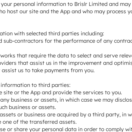
o your personal information to Brislr Limited and may
 who host our site and the App and who may process y
ion with selected third parties including:
d sub-contractors for the performance of any contrac
works that require the data to select and serve relev
viders that assist us in the improvement and optimisa
 assist us to take payments from you.
nformation to third parties:
e site or the App and provide the services to you.
y any business or assets, in which case we may disclo
uch business or assets.
r assets or business are acquired by a third party, in
e one of the transferred assets.
se or share your personal data in order to comply with