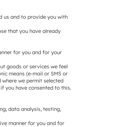
d us and to provide you with
hose that you have already
anner for you and for your
out goods or services we feel
ronic means (e-mail or SMS or
d where we permit selected
 if you have consented to this.
ng, data analysis, testing,
tive manner for you and for