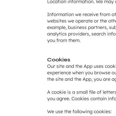
Location information. We may u
Information we receive from ot
websites we operate or the othe
example, business partners, sub
analytics providers, search inf
you from them.
Cookies
Our site and the App uses cooki
experience when you browse our
the site and the App, you are a
A cookie is a small file of let
you agree. Cookies contain info
We use the following cookies: