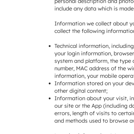
personal description and photog
include any data which is made 
Information we collect about yo
collect the following informatio
Technical information, includin
your login information, browser
system and platform, the type o
number, MAC address of the wir
information, your mobile opera
Information stored on your devic
other digital content;
Information about your visit, i
our site or the App (including
errors, length of visits to cert
and methods used to browse aw