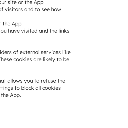
ur site or the App.
f visitors and to see how
r the App.
you have visited and the links
ders of external services like
hese cookies are likely to be
at allows you to refuse the
tings to block all cookies
 the App.