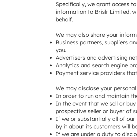
Specifically, we grant access t
information to Brislr Limited,
behalf.
We may also share your informat
Business partners, suppliers an
you.
Advertisers and advertising net
Analytics and search engine pro
Payment service providers that
We may disclose your personal i
In order to run and maintain th
In the event that we sell or bu
prospective seller or buyer of s
If we or substantially all of ou
by it about its customers will b
If we are under a duty to disclo