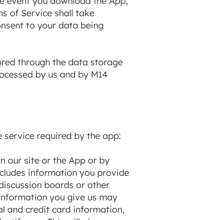
the event you download the App,
s of Service shall take
onsent to your data being
ored through the data storage
processed by us and by M14
 service required by the app:
n our site or the App or by
ncludes information you provide
 discussion boards or other
 information you give us may
l and credit card information,