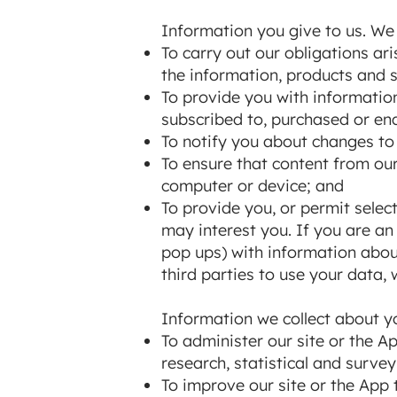
Information you give to us. We 
To carry out our obligations a
the information, products and s
To provide you with information
subscribed to, purchased or en
To notify you about changes to 
To ensure that content from our
computer or device; and
To provide you, or permit selec
may interest you. If you are an
pop ups) with information abou
third parties to use your data, 
Information we collect about yo
To administer our site or the Ap
research, statistical and surve
To improve our site or the App 