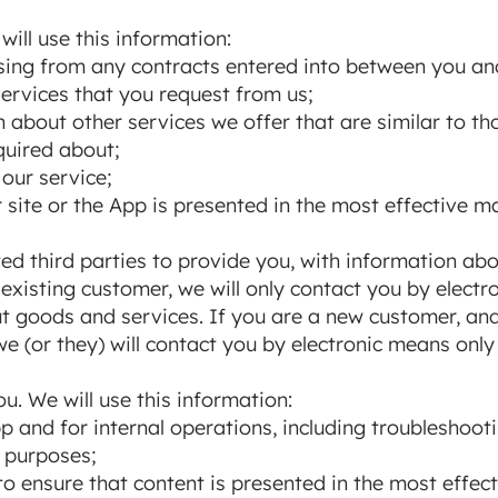
will use this information:
rising from any contracts entered into between you an
ervices that you request from us;
 about other services we offer that are similar to t
quired about;
our service;
 site or the App is presented in the most effective m
ted third parties to provide you, with information ab
 existing customer, we will only contact you by elect
t goods and services. If you are a new customer, an
we (or they) will contact you by electronic means only
u. We will use this information:
p and for internal operations, including troubleshooti
y purposes;
to ensure that content is presented in the most effec