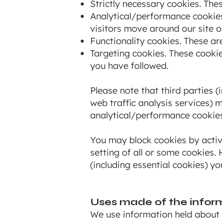
Strictly necessary cookies. Thes
Analytical/performance cookies
visitors move around our site o
Functionality cookies. These ar
Targeting cookies. These cookie
you have followed.
Please note that third parties (
web traffic analysis services) 
analytical/performance cookies
You may block cookies by activa
setting of all or some cookies.
(including essential cookies) yo
Uses made of the infor
We use information held about 