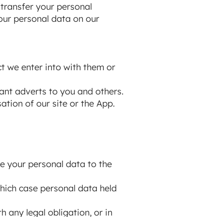
 transfer your personal
our personal data on our
t we enter into with them or
ant adverts to you and others.
tion of our site or the App.
se your personal data to the
 which case personal data held
 any legal obligation, or in