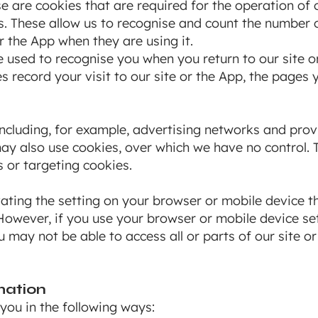
e are cookies that are required for the operation of o
. These allow us to recognise and count the number o
r the App when they are using it.
e used to recognise you when you return to our site o
s record your visit to our site or the App, the pages 
including, for example, advertising networks and provi
may also use cookies, over which we have no control. T
 or targeting cookies.
ting the setting on your browser or mobile device th
 However, if you use your browser or mobile device set
u may not be able to access all or parts of our site or
mation
you in the following ways: