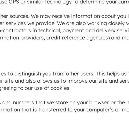
se GPS or similar technology to determine your curre
her sources. We may receive information about you i
r services we provide. We are also working closely wit
-contractors in technical, payment and delivery servi
ormation providers, credit reference agencies) and m
es to distinguish you from other users. This helps us
 site and also allows us to improve our site and ser
greeing to our use of cookies.
ters and numbers that we store on your browser or the 
rmation that is transferred to your computer’s or mob