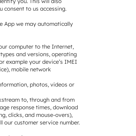
tify you. This will also
u consent to us accessing.
 the App we may automatically
our computer to the Internet,
 types and versions, operating
for example your device’s IMEI
ice), mobile network
information, photos, videos or
ckstream to, through and from
 page response times, download
ing, clicks, and mouse-overs),
l our customer service number.