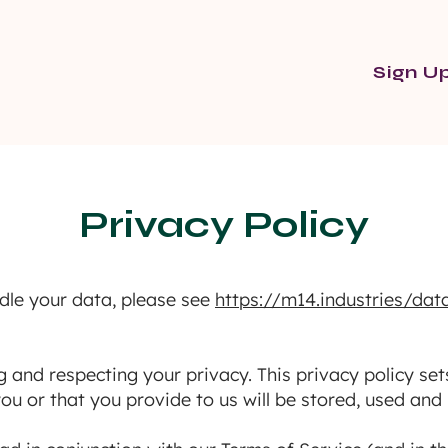
Sign U
Privacy Policy
dle your data, please see
https://m14.industries/dat
and respecting your privacy. This privacy policy set
ou or that you provide to us will be stored, used and