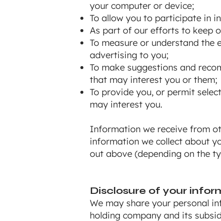
your computer or device;
To allow you to participate in 
As part of our efforts to keep 
To measure or understand the ef
advertising to you;
To make suggestions and recomm
that may interest you or them;
To provide you, or permit selec
may interest you.
Information we receive from ot
information we collect about y
out above (depending on the ty
Disclosure of your infor
We may share your personal inf
holding company and its subsid