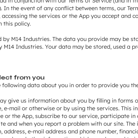
ead in conjunction with our Terms of Service (and in 
. In the event of any conflict between terms, our Term
e, accessing the services or the App you accept and c
 this policy.
d by M14 Industries. The data you provide may be st
by M14 Industries. Your data may be stored, used a 
lect from you
following data about you in order to provide you the
y give us information about you by filling in forms o
 e-mail or otherwise or by using the services. This i
e or the App, subscribe to our service, participate in
site and when you report a problem with our site. The
h, address, e-mail address and phone number, financia