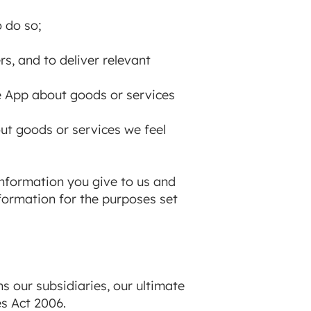
o do so;
s, and to deliver relevant
e App about goods or services
out goods or services we feel
nformation you give to us and
formation for the purposes set
 our subsidiaries, our ultimate
es Act 2006.