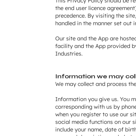
This Privacy Policy should be r
the end user licence agreement)
precedence. By visiting the sit
handled in the manner set out in
Our site and the App are hoste
facility and the App provided 
Industries.
Information we may col
We may collect and process the 
Information you give us. You ma
corresponding with us by phone,
when you register to use our sit
social media functions on our 
include your name, date of birt