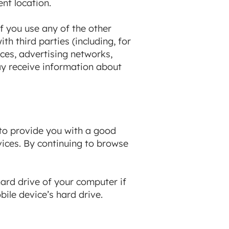
nt location.
f you use any of the other
h third parties (including, for
ces, advertising networks,
ay receive information about
 to provide you with a good
vices. By continuing to browse
hard drive of your computer if
ile device’s hard drive.